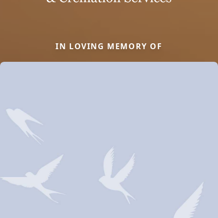
IN LOVING MEMORY OF