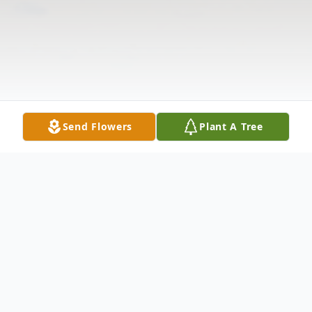
Send Flowers
Plant A Tree
Obituary