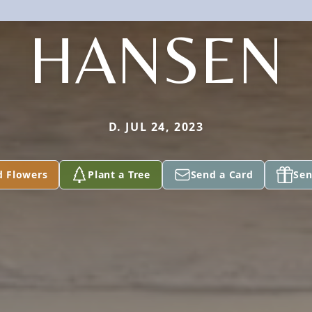
HANSEN
D. JUL 24, 2023
d Flowers
Plant a Tree
Send a Card
Sen