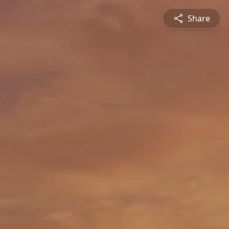
Share