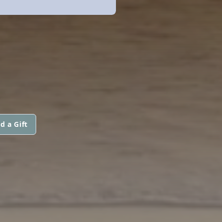
d a Gift