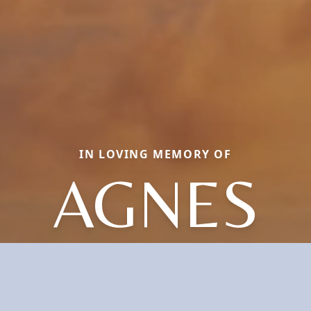
IN LOVING MEMORY OF
AGNES