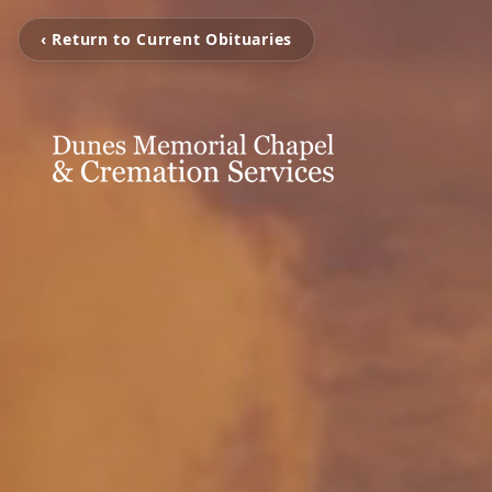
‹ Return to Current Obituaries