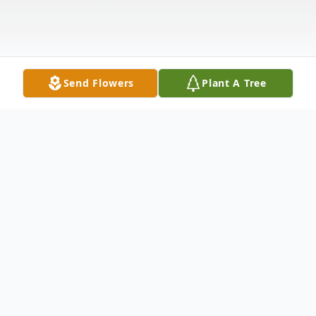
Send Flowers
Plant A Tree
Obituary
Jeannie Kinsey, 92, a resident of Reedsport
and previously of Aberdeen, Wa, died