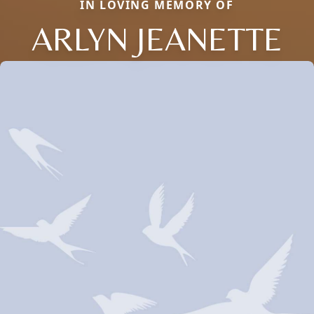
IN LOVING MEMORY OF
ARLYN JEANETTE