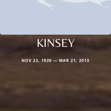
KINSEY
NOV 23, 1920 — MAR 21, 2013