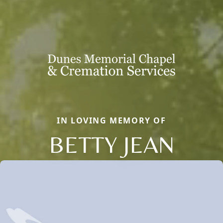
IN LOVING MEMORY OF
BETTY JEAN