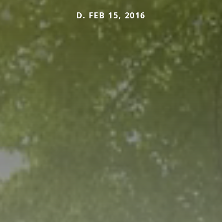
D. FEB 15, 2016