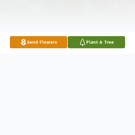
Send Flowers
Plant A Tree
Obituary
Betty Jean Perkins, 53, Hauser, died Mon.