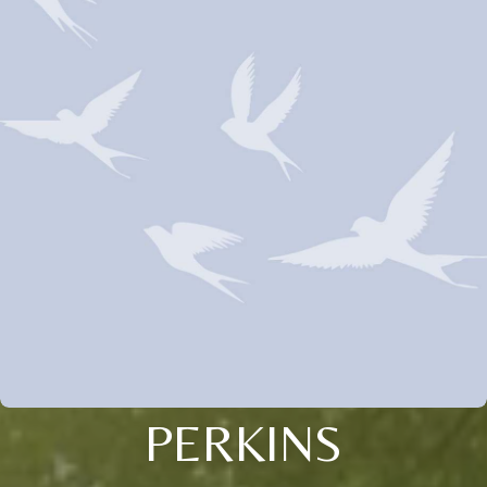
PERKINS