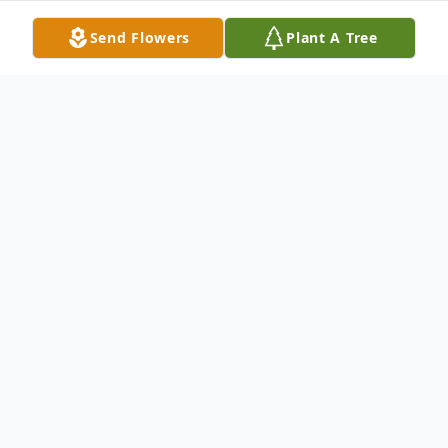
Send Flowers
Plant A Tree
Obituary
Jan. 3, 1924 - Jan. 12, 2016
Beverly Maxine Schutt, 92, entered into
rest Jan. 12, 2016 in her home in
Reedsport, surrounded by her daughters.