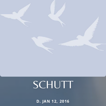
SCHUTT
D. JAN 12, 2016