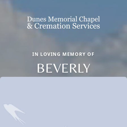
IN LOVING MEMORY OF
BEVERLY