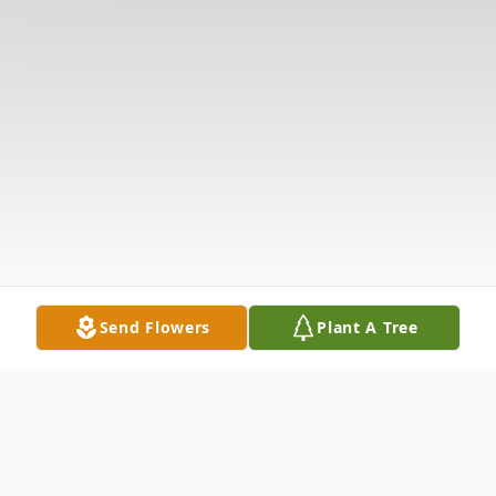
Send Flowers
Plant A Tree