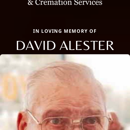
IN LOVING MEMORY OF
DAVID ALESTER