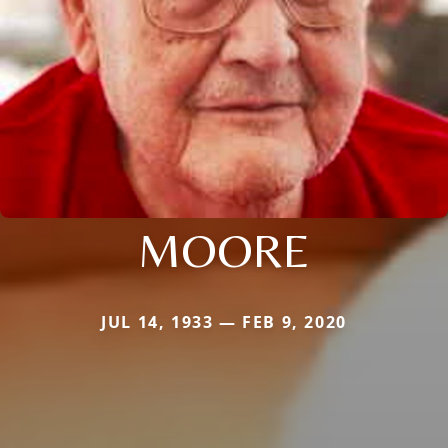
MOORE
JUL 14, 1933 — FEB 9, 2020