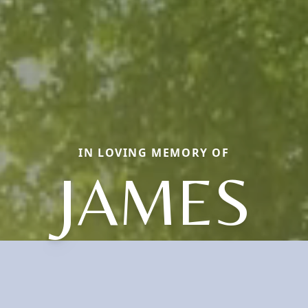
IN LOVING MEMORY OF
JAMES