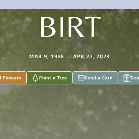
BIRT
MAR 9, 1938 — APR 27, 2023
d Flowers
Plant a Tree
Send a Card
Sen