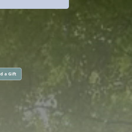
d a Gift