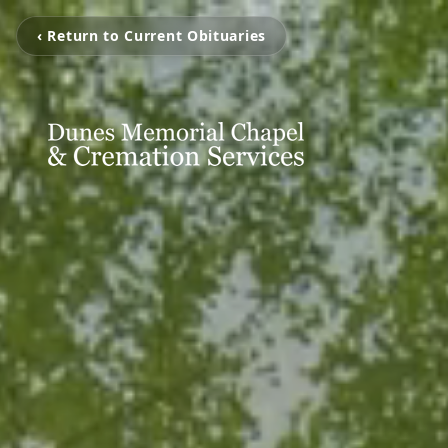
‹ Return to Current Obituaries