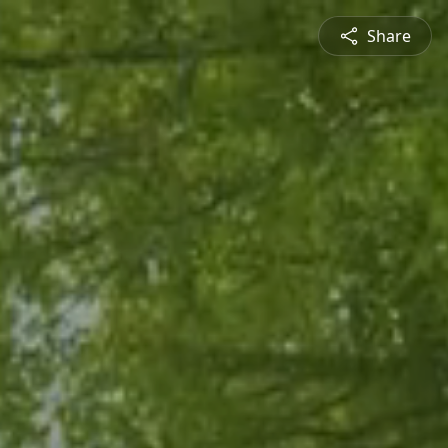
Share