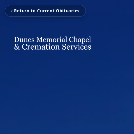
‹ Return to Current Obituaries