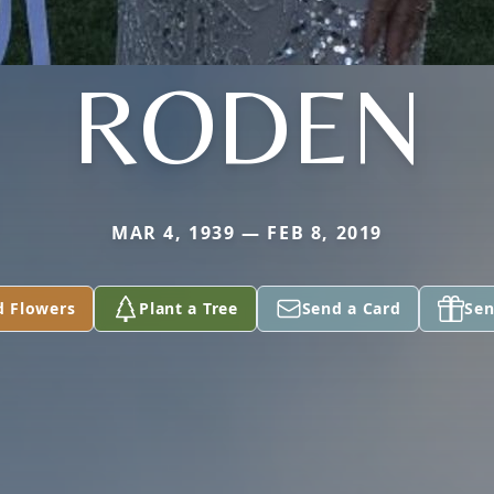
RODEN
MAR 4, 1939 — FEB 8, 2019
d Flowers
Plant a Tree
Send a Card
Sen