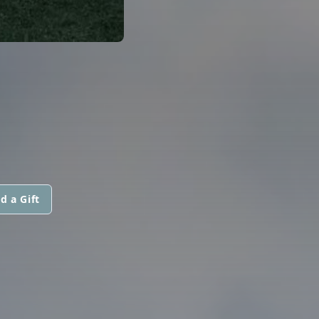
d a Gift