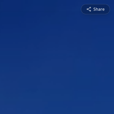
Share