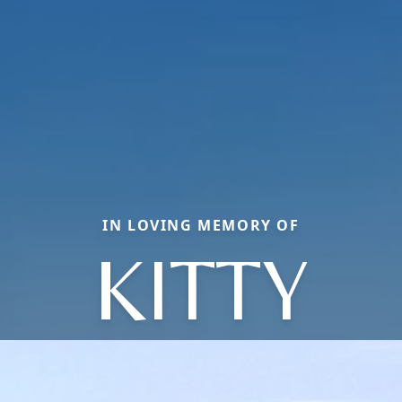
IN LOVING MEMORY OF
KITTY