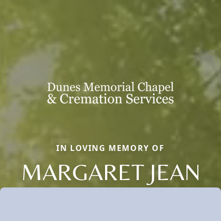
IN LOVING MEMORY OF
MARGARET JEAN