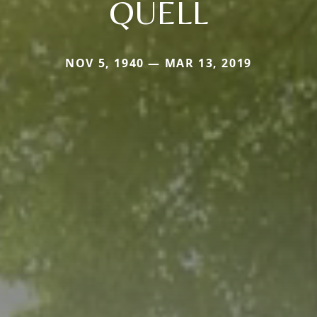
QUELL
NOV 5, 1940 — MAR 13, 2019