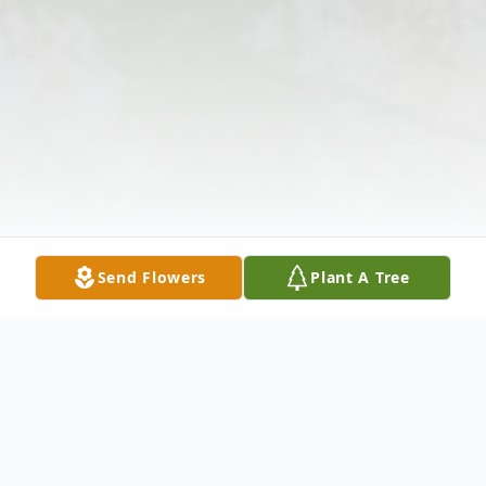
Send Flowers
Plant A Tree