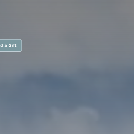
d a Gift