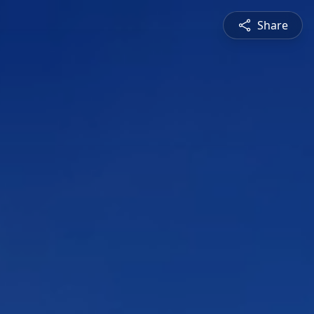
Share