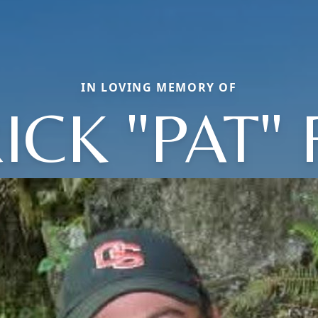
IN LOVING MEMORY OF
ICK "PAT"