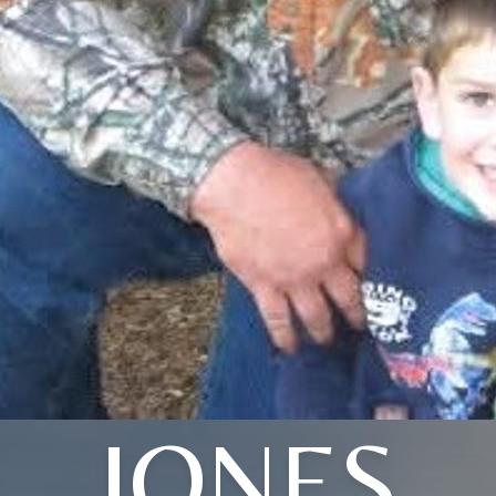
JONES