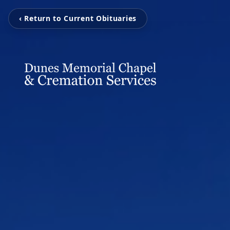
‹ Return to Current Obituaries