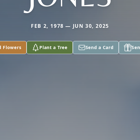
FEB 2, 1978 — JUN 30, 2025
d Flowers
Plant a Tree
Send a Card
Sen