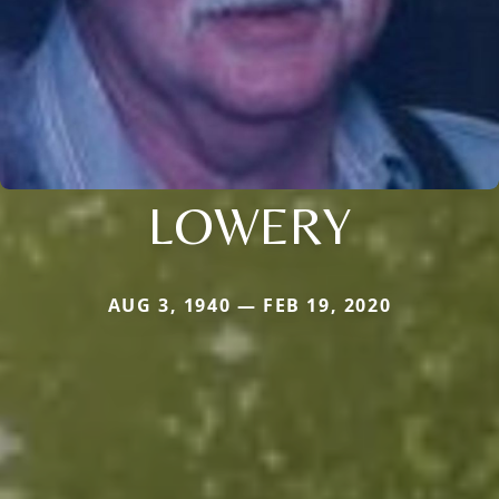
LOWERY
AUG 3, 1940 — FEB 19, 2020