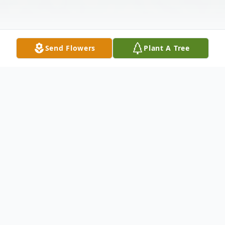
Send Flowers
Plant A Tree
Obituary
Ray Lee Lowery, 79, passed away at home
surrounded by his loving family on February
19, 2020. Viewing will be held on