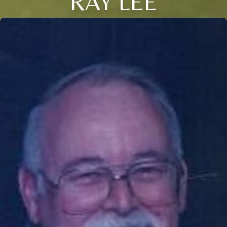
RAY LEE