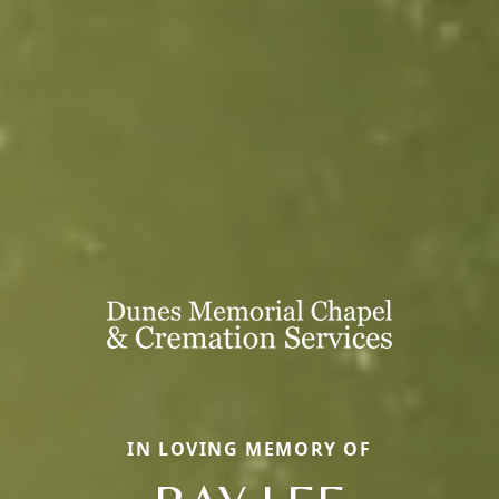
IN LOVING MEMORY OF