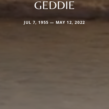
GEDDIE
JUL 7, 1955 — MAY 12, 2022