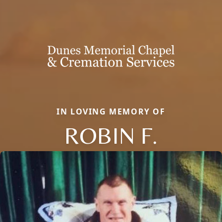
IN LOVING MEMORY OF
ROBIN F.