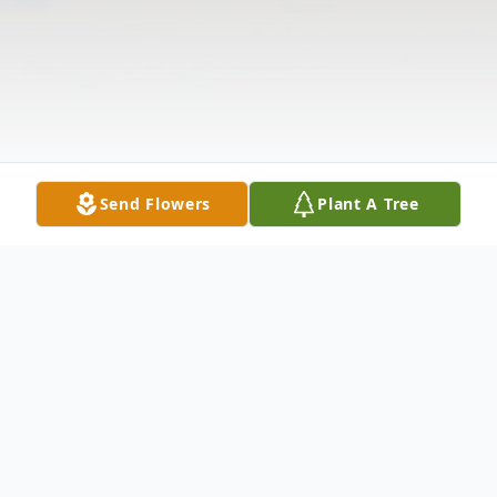
Send Flowers
Plant A Tree
Obituary