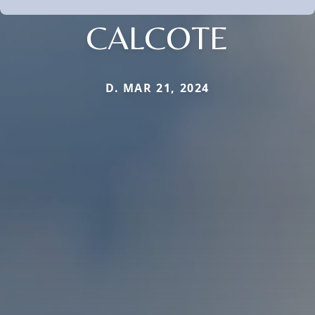
CALCOTE
D. MAR 21, 2024