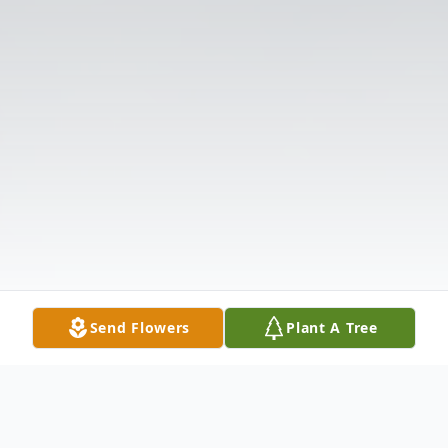
Send Flowers
Plant A Tree