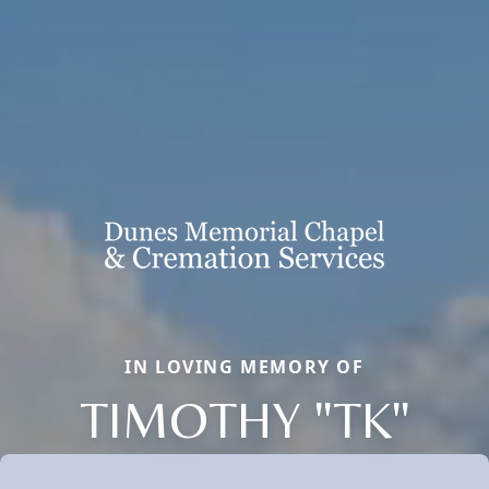
IN LOVING MEMORY OF
TIMOTHY "TK"